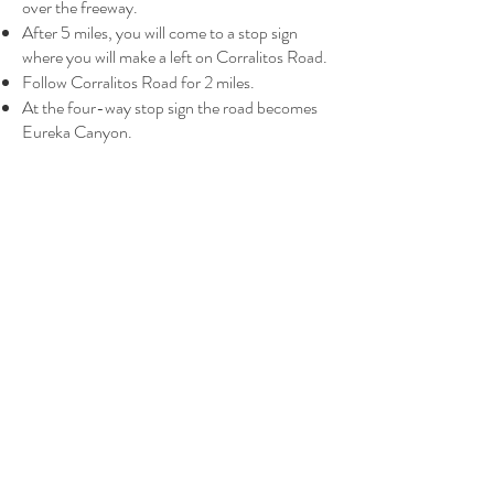
over the freeway.
After 5 miles, you will come to a stop sign
where you will make a left on Corralitos Road.
Follow Corralitos Road for 2 miles.
At the four-way stop sign the road becomes
Eureka Canyon.
Go straight through the stop sign onto Eureka
Canyon Road and continue for 6.7 miles.
Pema Osel Ling is on the left side, with a big
blue sign posted at the entrance.
Continue up driveway, then veer right at the
welcome sign for parking.
Directions From the South
From Monterey (
Google Map of this route
):
Head north on Highway 1.
Take the Airport Boulevard Exit.
At the stop light on Airport and Freedom
Blvd., turn left and stay left onto Freedom