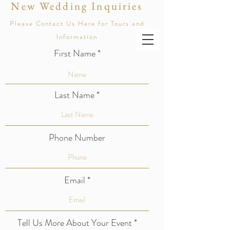
New Wedding Inquiries
AMPHITHEATER OF THE REDWOODS
Please Contact Us Here for Tours and
At Pema Osel Ling
Information
First Name
Last Name
Phone Number
Email
Tell Us More About Your Event