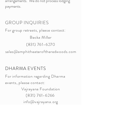
arrangements. We do not process lodging
payments.​
GROUP INQUIRIES
For group retreats, please contact:
Becka Miller
(831) 761-6270
sales@amphitheateroftheredwoods.com
DHARMA EVENTS
For information regarding Dharma
events, please contact:
Vajrayana Foundation
(831) 761-6266
info@vajrayana.org