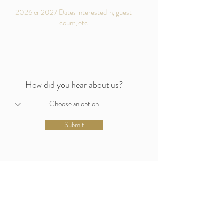
How did you hear about us?
Submit