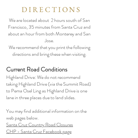
DIRECTIONS
We are located about 2 hours south of San
Francisco, 35 minutes from Santa Cruz and
about an hour from both Monterey and San
Jose.
We recommend that you print the following
directions and bring these when visiting.
Current Road Conditions
Highland Drive: We do not recommend
taking Highland Drive (via the Summit Road)
to Pema Osel Ling as Highland Drive is one
lane in three places due to land slides.
You may find additional information on the
web pages below.
Santa Cruz Country Road Closures
CHP - Santa Cruz Facebook page