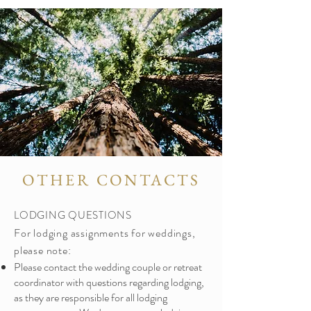
OTHER CONTACTS
LODGING QUESTIONS
For lodging assignments for weddings,
please note:
Please contact the wedding couple or retreat
coordinator with questions regarding lodging,
as they are responsible for all lodging