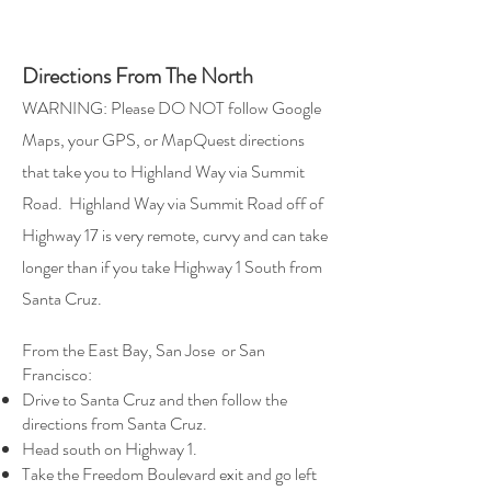
Directions From The North
WARNING: Please DO NOT follow Google
Maps, your GPS, or MapQuest directions
that take you to Highland Way via Summit
Road.
Highland Way via Summit Road off of
Highway 17 is very remote, curvy and can take
longer than if you take Highway 1 South from
Santa Cruz.
From the East Bay, San Jose or San
Francisco:
Drive to Santa Cruz and then follow the
directions from Santa Cruz.
Head south on Highway 1.
Take the Freedom Boulevard exit and go left